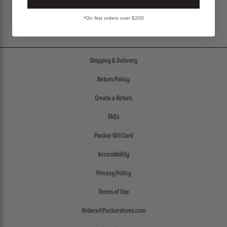
SHIPPING & RETURNS POLICY
*On first orders over $200
Shipping & Delivery
Return Policy
Create a Return
FAQs
Packer Gift Card
Accessibility
Privacy Policy
Terms of Use
Orders@Packershoes.com