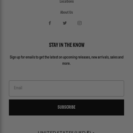
Locations
About Us
STAY IN THE KNOW
Sign up for emails to get the latest on upcoming releases, new arrivals, sales and
more.
Email
SUBSCRIBE
UNITED STATES (USD $)