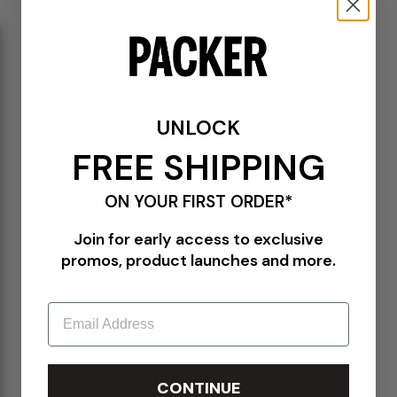
11
11.5
12
13
14
15
SOLD OUT
DETAILS
UNLOCK
U990GR4
FREE SHIPPING
Grey/Silver
Mesh upper
ON YOUR FIRST ORDER*
Pigskin suede overlays
Embossed "990" branding
TPU branding on the heel
Join for early access to exclusive
Reflective details
promos, product launches and more.
Lace closure
FuelCell foam
ENCAP midsole
Email
Rubber outsole
SIZE CHART
CONTINUE