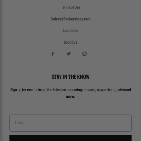
Terms of Use
Orders@Packershoes.com
Locations
About Us
STAY IN THE KNOW
Sign up for emails to get the latest on upcoming releases, new arrivals, sales and
more.
Email