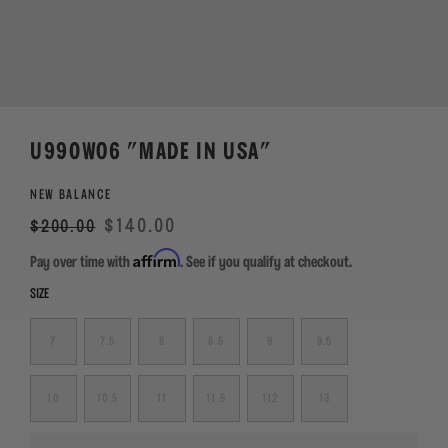
U990WO6 "MADE IN USA"
NEW BALANCE
Regular
Sale
$140.00
$200.00
price
Affirm
Pay over time with
. See if you qualify at checkout.
SIZE
7
7.5
8
8.5
9
9.5
10
10.5
11
11.5
112
13