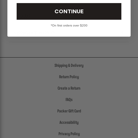
CONTINUE
SIZE CHART
*On first orders over $200
SHIPPING & RETURNS POLICY
Shipping & Delivery
Return Policy
Create a Return
FAQs
Packer Gift Card
Accessibility
Privacy Policy