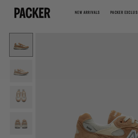
NEW ARRIVALS
PACKER EXCLUS