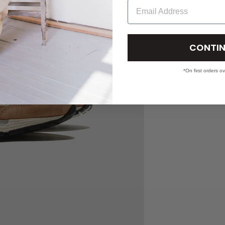
Email
CONTIN
*On first orders o