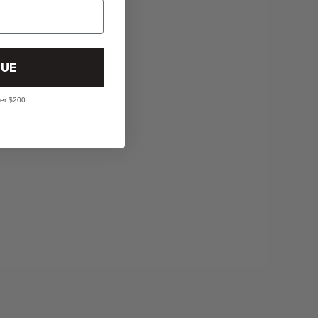
UE
ver $200