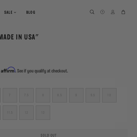
SEARCH
SEARCH
LOG IN
CART
SALE
BLOG
MADE IN USA"
Affirm
h
. See if you qualify at checkout.
7
7.5
8
8.5
9
9.5
10
11.5
12
13
SOLD OUT