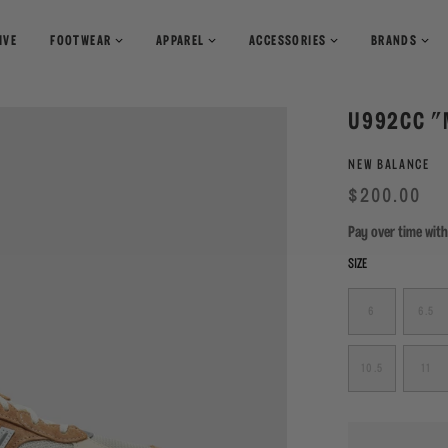
IVE
FOOTWEAR
APPAREL
ACCESSORIES
BRANDS
T-Shirts
Books
U992CC "
Shirts
Pants
Magazines
NEW BALANCE
Sweaters
Shorts
Regular
Sale
$200.00
price
Pay over time wit
SIZE
6
6.5
10.5
11