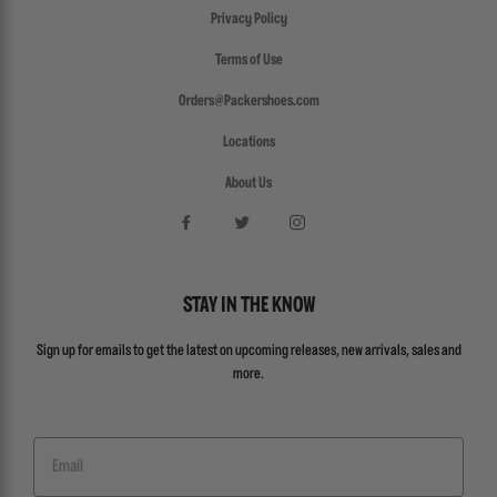
Privacy Policy
Terms of Use
Orders@Packershoes.com
Locations
About Us
STAY IN THE KNOW
Sign up for emails to get the latest on upcoming releases, new arrivals, sales and
more.
Email