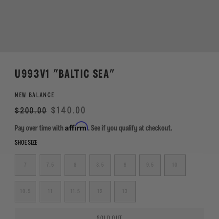
U993V1 "BALTIC SEA"
NEW BALANCE
Regular
Sale
$140.00
$200.00
price
Affirm
Pay over time with
. See if you qualify at checkout.
SHOE SIZE
7
7.5
8
8.5
9
9.5
10
10.5
11
11.5
12
13
SOLD OUT