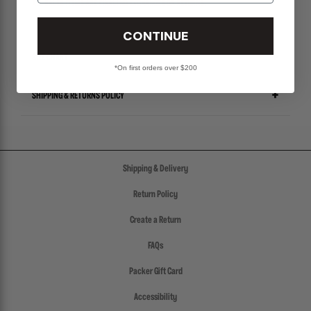
ALL SALES ITEMS ARE FINAL! NO EXCHANGES OR RETURNS.
CONTINUE
SIZE CHART
*On first orders over $200
SHIPPING & RETURNS POLICY
Shipping & Delivery
Return Policy
Create a Return
FAQs
Packer Gift Card
Accessibility