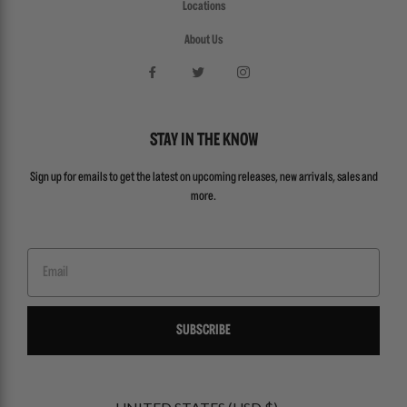
Locations
About Us
STAY IN THE KNOW
Sign up for emails to get the latest on upcoming releases, new arrivals, sales and
more.
Email
SUBSCRIBE