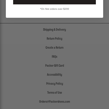
SHIPPING & RETURNS POLICY
*On first orders over $200
Shipping & Delivery
Return Policy
Create a Return
FAQs
Packer Gift Card
Accessibility
Privacy Policy
Terms of Use
Orders@Packershoes.com