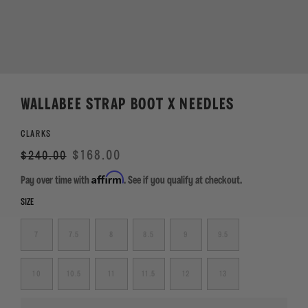
WALLABEE STRAP BOOT X NEEDLES
CLARKS
Regular
Sale
$168.00
$240.00
price
Affirm
Pay over time with
. See if you qualify at checkout.
SIZE
7
7.5
8
8.5
9
9.5
10
10.5
11
11.5
12
13