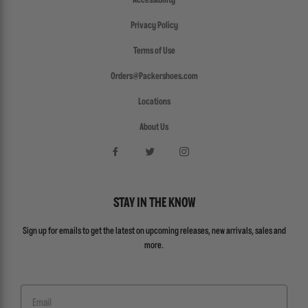
Accessibility
Privacy Policy
Terms of Use
Orders@Packershoes.com
Locations
About Us
STAY IN THE KNOW
Sign up for emails to get the latest on upcoming releases, new arrivals, sales and
more.
Email