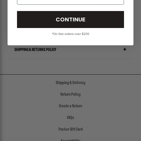
ALL SALES ITEMS ARE FINAL! NO EXCHANGES OR RETURNS.
CONTINUE
SIZE CHART
*On first orders over $200
SHIPPING & RETURNS POLICY
Shipping & Delivery
Return Policy
Create a Return
FAQs
Packer Gift Card