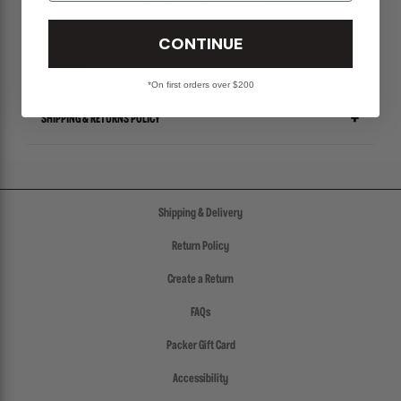
ALL SALES ITEMS ARE FINAL! NO EXCHANGES OR RETURNS.
CONTINUE
SIZE CHART
*On first orders over $200
SHIPPING & RETURNS POLICY
Shipping & Delivery
Return Policy
Create a Return
FAQs
Packer Gift Card
Accessibility