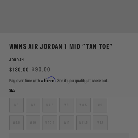
WMNS AIR JORDAN 1 MID "TAN TOE"
JORDAN
Regular
Sale
$90.00
$130.00
price
Affirm
Pay over time with
. See if you qualify at checkout.
SIZE
W6
W7
W7.5
W8
W8.5
W9
W9.5
W10
W10.5
W11
W11.5
W12