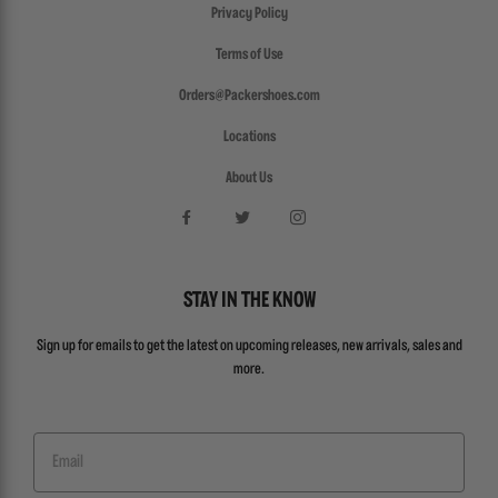
Privacy Policy
Terms of Use
Orders@Packershoes.com
Locations
About Us
STAY IN THE KNOW
Sign up for emails to get the latest on upcoming releases, new arrivals, sales and
more.
Email