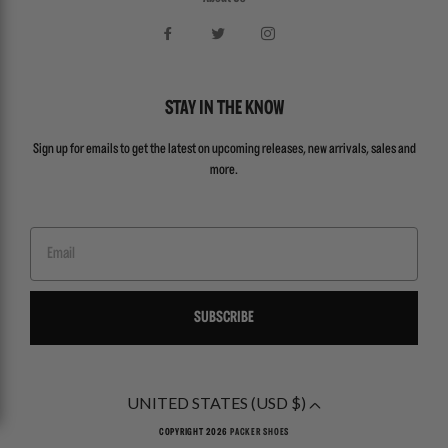
STAY IN THE KNOW
Sign up for emails to get the latest on upcoming releases, new arrivals, sales and
more.
Email
SUBSCRIBE
UNITED STATES (USD $)
COPYRIGHT 2026
PACKER SHOES