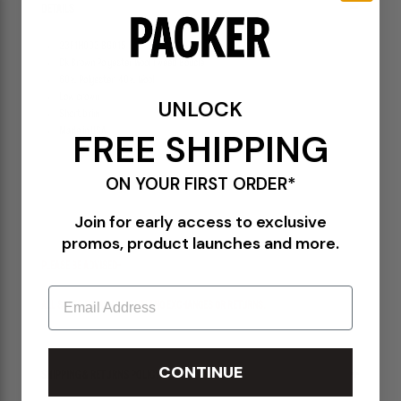
DETAILS
23F1H003 BG015
Dk Brown Polyester Wool Tweed Boucle
60% Polyester, 40% Wool
Low crown
UNLOCK
Short brim
Made in USA
FREE SHIPPING
ON YOUR FIRST ORDER*
Join for early access to exclusive
promos, product launches and more.
PLEASE BE ADVISED-
Email
ALL SALES ITEMS ARE FINAL! NO EXCHANGES OR RETURNS.
CONTINUE
SHIPPING & RETURNS POLICY