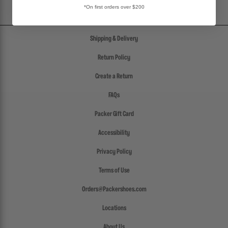
*On first orders over $200
Shipping & Delivery
Return Policy
Create a Return
FAQs
Packer Gift Card
Accessibility
Privacy Policy
Terms of Use
Orders@Packershoes.com
Locations
About Us