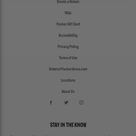
Create a Return
FAQs
Packer Gift Card
Accessibility
Privacy Policy
Terms of Use
Orders@Packershoes.com
Locations
About Us
STAY IN THE KNOW