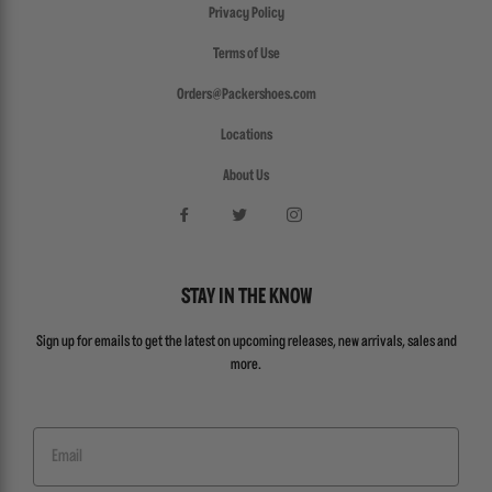
Privacy Policy
Terms of Use
Orders@Packershoes.com
Locations
About Us
STAY IN THE KNOW
Sign up for emails to get the latest on upcoming releases, new arrivals, sales and
more.
Email