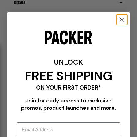
DETAILS
0035H-0000
Indigo
®
Levi’s
and Japanese fashion house Sacai reimagine Levi’s iconic silhouettes
through Sacai's distinctive lens and experimental design.
100% Cotton
Selvedge denim
Front button and zipper closure
Adjustable belt at the waist
UNLOCK
Dual-branded patch at the waist
7-pocket styling
FREE SHIPPING
Metal rivets
Baggy fit
ON YOUR FIRST ORDER*
PLEASE BE MINDFUL --
Join for early access to exclusive
promos, product launches and more.
ALL SALES ARE FINAL ON THIS LIMITED RELEASE—NO EXCHANGES, RETURNS, OR
REFUNDS.
Email
ONE ITEM PER CUSTOMER. ANY ORDERS WITH MULTIPLE ITEMS OR MULTIPLE