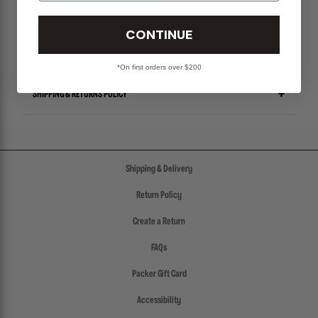
INDIVIDUAL ORDERS WILL BE CANCELLED.
CONTINUE
SIZE CHART
*On first orders over $200
SHIPPING & RETURNS POLICY
Shipping & Delivery
Return Policy
Create a Return
FAQs
Packer Gift Card
Accessibility