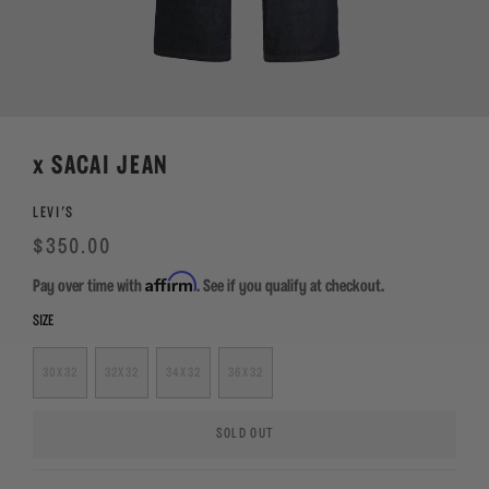
x SACAI JEAN
LEVI'S
Regular
Sale
$350.00
price
Affirm
Pay over time with
. See if you qualify at checkout.
SIZE
30X32
32X32
34X32
36X32
SOLD OUT