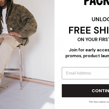
FEATURES
UNLO
FREE SH
ON YOUR FIRS
Join for early acce
promos, product lau
Email
"TRIPLE WHITE"
PACKER PROFILE: THE COMMUNITY EDIT FEATURING CAR
CONTIN
PANADERYA SALVAJE
07/24/26
*On first orders o