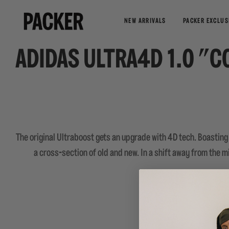
NEW ARRIVALS
PACKER EXCLUS
ADIDAS ULTRA4D 1.0 "C
The original Ultraboost gets an upgrade with 4D tech. Boasting 
a cross-section of old and new. In a shift away from the m