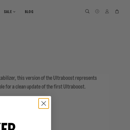
SEARCH
SEARCH
LOG IN
CART
SALE
BLOG
abilizer, this version of the Ultraboost represents
le for a clean update of the first Ultraboost.