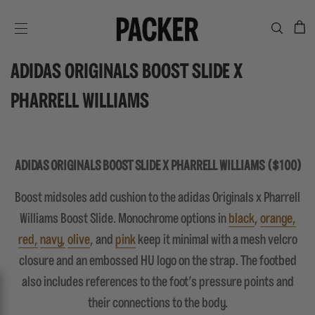
C
SITE NAVIGATION
ADIDAS ORIGINALS BOOST SLIDE X
PHARRELL WILLIAMS
ADIDAS ORIGINALS BOOST SLIDE X PHARRELL WILLIAMS ($100)
Boost midsoles add cushion to the adidas Originals x Pharrell
Williams Boost Slide. Monochrome options in
black
,
orange,
red,
navy,
olive
, and
pink
keep it minimal with a mesh velcro
closure and an embossed HU logo on the strap. The footbed
also includes references to the foot's pressure points and
their connections to the body.