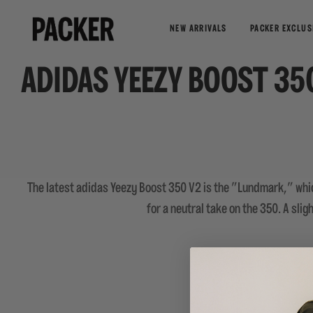
NEW ARRIVALS
PACKER EXCLUS
ADIDAS YEEZY BOOST 3
The latest adidas Yeezy Boost 350 V2 is the "Lundmark," whic
for a neutral take on the 350. A sli