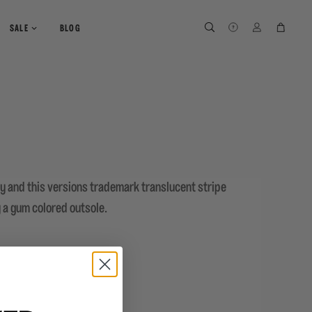
SEARCH
SEARCH
LOG IN
CART
SALE
BLOG
ey and this versions trademark translucent stripe
y a gum colored outsole.