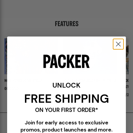
FEATURES
NOW INTRODUCING: STELLA
ADIDAS ADISTAR JELLYFISH PW "TRIPLE
PACKER 
UNLOCK
WHITE"
FEATURI
08/03/26
FREE SHIPPING
PANADER
07/30/26
07/24/
ON YOUR FIRST ORDER*
Shipping & Delivery
Join for early access to exclusive
promos, product launches and more.
Return Policy