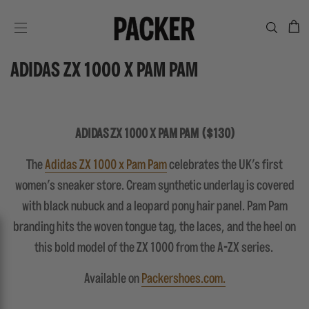
C
SITE NAVIGATION
ADIDAS ZX 1000 X PAM PAM
ADIDAS ZX 1000 X PAM PAM ($130)
The
Adidas ZX 1000 x Pam Pam
celebrates the UK's first
women's sneaker store. Cream synthetic underlay is covered
with black nubuck and a leopard pony hair panel. Pam Pam
branding hits the woven tongue tag, the laces, and the heel on
this bold model of the ZX 1000 from the A-ZX series.
Available on
Packershoes.com.