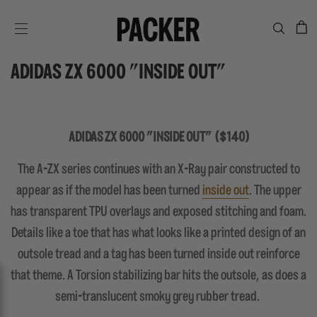
C
SITE NAVIGATION
ADIDAS ZX 6000 "INSIDE OUT"
ADIDAS ZX 6000 "INSIDE OUT" ($140)
The A-ZX series continues with an X-Ray pair constructed to
appear as if the model has been turned
inside out
. The upper
has transparent TPU overlays and exposed stitching and foam.
Details like a toe that has what looks like a printed design of an
outsole tread and a tag has been turned inside out reinforce
that theme. A Torsion stabilizing bar hits the outsole, as does a
semi-translucent smoky grey rubber tread.