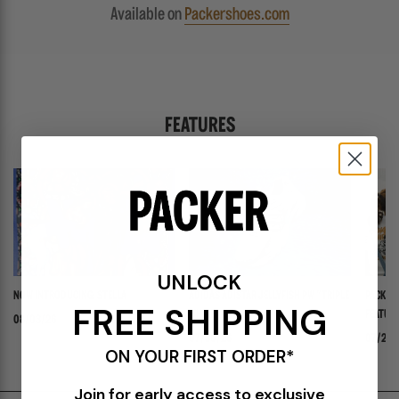
Available on
Packershoes.com
FEATURES
UNLOCK
NOW INTRODUCING: STELLA
ADIDAS ADISTAR JELLYFISH PW "TRIPLE
PACKER 
FREE SHIPPING
WHITE"
FEATURI
08/03/26
PANADER
07/30/26
07/24/
ON YOUR FIRST ORDER*
Join for early access to exclusive