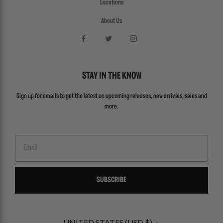
Locations
About Us
STAY IN THE KNOW
Sign up for emails to get the latest on upcoming releases, new arrivals, sales and
more.
Email
SUBSCRIBE
UNITED STATES (USD $)