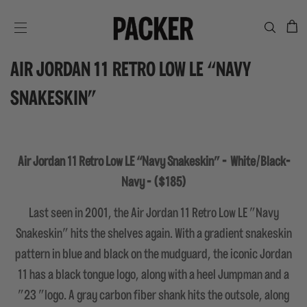
C
SITE NAVIGATION
AIR JORDAN 11 RETRO LOW LE “NAVY
SNAKESKIN”
Air Jordan 11 Retro Low LE “Navy Snakeskin” -
White/Black-
Navy - ($185)
Last seen in 2001, the Air Jordan 11 Retro Low LE "Navy
Snakeskin" hits the shelves again. With a gradient snakeskin
pattern in blue and black on the mudguard, the iconic Jordan
11 has a black tongue logo, along with a heel Jumpman and a
"23 "logo. A gray carbon fiber shank hits the outsole, along