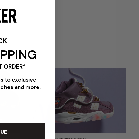
VIEW ALL BRANDS
CK
IPPING
T ORDER*
ss to exclusive
nches and more.
UE