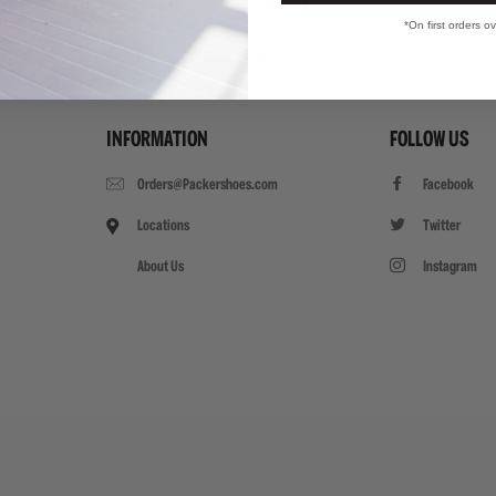
"TRIPLE WHITE"
PACKER PROFILE: THE COMMUNITY EDIT FEATURING CAR
*On first orders o
PANADERYA SALVAJE
07/24/26
INFORMATION
FOLLOW US
Orders@Packershoes.com
Facebook
Locations
Twitter
About Us
Instagram