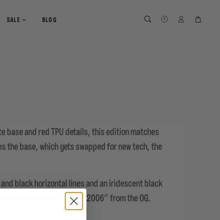
SEARCH
SEARCH
LOG IN
CART
SALE
BLOG
te base and red TPU details, this edition matches
es the base, which gets swapped for new tech, the
and black horizontal lines and an iridescent black
etailing that replaces the "2006" from the OG.