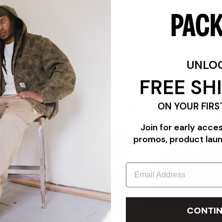
Available in-store only in our Teaneck location.
UNLO
FREE SH
FEATURES
ON YOUR FIRS
Join for early acce
promos, product lau
Email
CONTIN