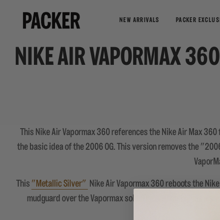
NEW ARRIVALS
PACKER EXCLUS
NIKE AIR VAPORMAX 360
This Nike Air Vapormax 360 references the Nike Air Max 360 
the basic idea of the 2006 OG. This version removes the "200
VaporMa
This
"Metallic Silver"
Nike Air Vapormax 360 reboots the Nike A
mudguard over the Vapormax sole. The heel collar has a sma