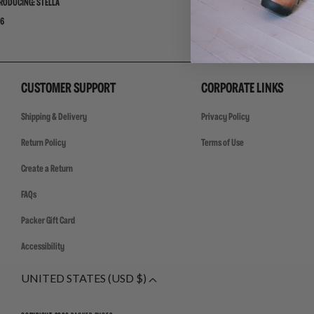
RODUCING: STELLA
ADIDAS ADISTAR JELLYFISH PW 
6
07/30/26
CUSTOMER SUPPORT
CORPORATE LINKS
Shipping & Delivery
Privacy Policy
Return Policy
Terms of Use
Create a Return
FAQs
Packer Gift Card
Accessibility
UNITED STATES (USD $)