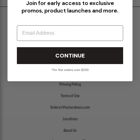
Join for early access to exclusive
promos, product launches and more.
Shipping & Delivery
Return Policy
Email
Create a Return
FAQs
CONTINUE
Packer Gift Card
*On first orders over $200
Accessibility
Privacy Policy
Terms of Use
Orders@Packershoes.com
Locations
About Us