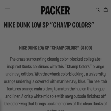
C
SITE NAVIGATION
NIKE DUNK LOW SP "CHAMP COLORS"
NIKE DUNK LOW SP "CHAMP COLORS" ($100)
The craze surrounding cleanly color-blocked collegiate-
inspired Dunks continues with this "Champ Colors" orange
and navy edition. With throwback colorblocking , a university
orange underlay is covered with marine navy blue. The heel tab
features orange embroidery to match the hue on the tongue
and liner. A crisp white midsole with navy outsole finishes off
the color-way that brings back memories of the clean Dunks of