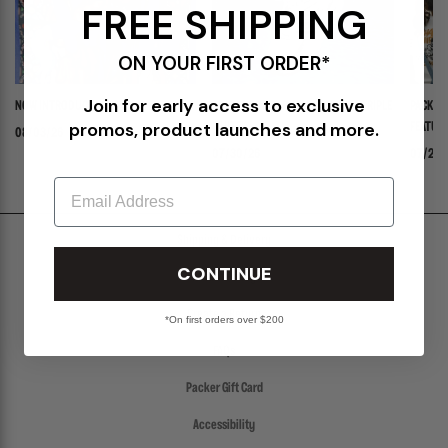
FREE SHIPPING
ON YOUR FIRST ORDER*
Join for early access to exclusive
NOW INTRODUCING: STELLA
ADIDAS ADISTAR JELLYFISH PW "TRIPLE
PACKER 
promos, product launches and more.
WHITE"
FEATURI
08/03/26
PANADER
07/30/26
07/24/
Email
Shipping & Delivery
CONTINUE
Return Policy
Create a Return
*On first orders over $200
FAQs
Packer Gift Card
Accessibility