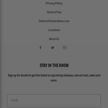
Privacy Policy
Terms of Use
Orders@Packershoes.com
Locations
About Us
STAY IN THE KNOW
Sign up for emails to get the latest on upcoming releases, new arrivals, sales and
more.
Email