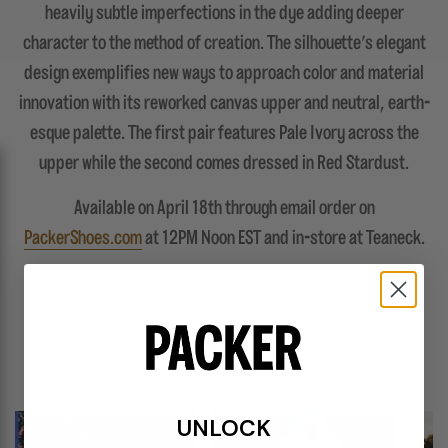
heavily subtle imperfections in the dye adding deeper
character to the method of creation. The silhouette’s elegant
design exemplifies new ways to approach color and material
innovation with its reworked canvas upper and neutral, earth-
esque palette. The first pair features Pale Ivory across the
upper while the second comes dressed in Red Stardust.
Available on April 18th through email order on
PackerShoes.com
at 12PM Noon EST and in-store at Teaneck.
FEATURES
UNLOCK