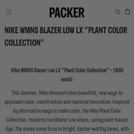
C
SITE NAVIGATION
NIKE WMNS BLAZER LOW LX "PLANT COLOR
COLLECTION"
Nike WMNS Blazer Low LX "Plant Color Collection" - ($95
each)
This Summer, Nike demonstrates beautiful, new ways to
approach color, construction and material innovation. Inspired
by alternative ways to make color, the Nike Plant Color
Collection, features two Blazer Low shoes, using plant-based
dye. The shoes come to us in bright, Easter-worthy tones, with