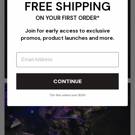
FREE SHIPPING
ON YOUR FIRST ORDER*
Join for early access to exclusive
promos, product launches and more.
Email
CONTINUE
*On first orders over $200