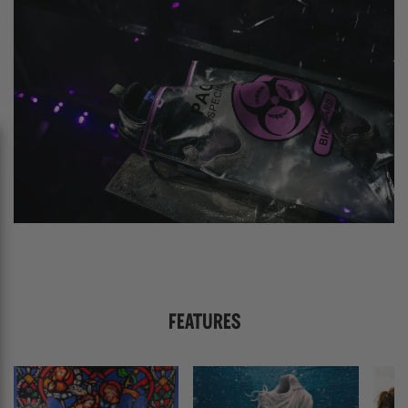
FEATURES