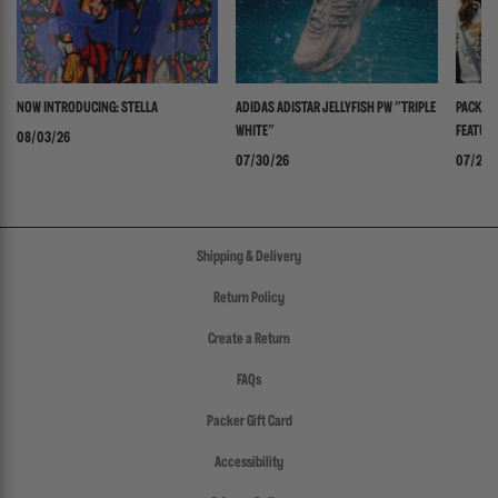
NOW INTRODUCING: STELLA
ADIDAS ADISTAR JELLYFISH PW "TRIPLE
PACKER 
WHITE"
FEATURI
08/03/26
PANADER
07/30/26
07/24/
Shipping & Delivery
Return Policy
Create a Return
FAQs
Packer Gift Card
Accessibility