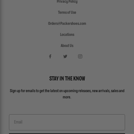
Privacy Policy
Terms of Use
Orders@Packershoes.com
Locations
About Us
STAY IN THE KNOW
Sign up for emails to get the latest on upcoming releases, new arrivals, sales and
more.
Email