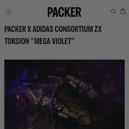
C
SITE NAVIGATION
PACKER X ADIDAS CONSORTIUM ZX
TORSION "MEGA VIOLET"