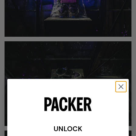
UNLOCK