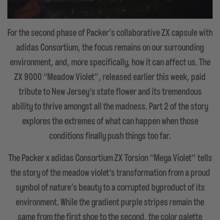
For the second phase of Packer's collaborative ZX capsule with
adidas Consortium, the focus remains on our surrounding
environment, and, more specifically, how it can affect us. The
ZX 9000 “Meadow Violet”, released earlier this week, paid
tribute to New Jersey’s state flower and its tremendous
ability to thrive amongst all the madness. Part 2 of the story
explores the extremes of what can happen when those
conditions finally push things too far.
The Packer x adidas Consortium ZX Torsion “Mega Violet” tells
the story of the meadow violet’s transformation from a proud
symbol of nature's beauty to a corrupted byproduct of its
environment. While the gradient purple stripes remain the
same from the first shoe to the second, the color palette