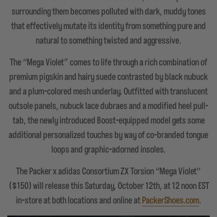
surrounding them becomes polluted with dark, muddy tones
that effectively mutate its identity from something pure and
natural to something twisted and aggressive.
The “Mega Violet" comes to life through a rich combination of
premium pigskin and hairy suede contrasted by black nubuck
and a plum-colored mesh underlay. Outfitted with translucent
outsole panels, nubuck lace dubraes and a modified heel pull-
tab, the newly introduced Boost-equipped model gets some
additional personalized touches by way of co-branded tongue
loops and graphic-adorned insoles.
The Packer x adidas Consortium ZX Torsion “Mega Violet”
($150) will release this Saturday, October 12th, at 12 noon EST
in-store at both locations and online at
PackerShoes.com
.