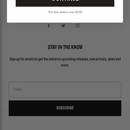
Locations
*On first orders over $200
About Us
STAY IN THE KNOW
Sign up for emails to get the latest on upcoming releases, new arrivals, sales and
more.
Email
SUBSCRIBE