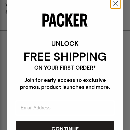
YANKEES 1921 "PINSTRIPES"
YANKEES 1921 59FIFTY FITTED
59FIFTY FITTED
Regular price
$50.00
Regular price
$50.00
Shipping & Delivery
UNLOCK
Return Policy
FREE SHIPPING
Create a Return
ON YOUR FIRST ORDER*
FAQs
Join for early access to exclusive
Packer Gift Card
promos, product launches and more.
Accessibility
Email
Privacy Policy
Terms of Use
Orders@Packershoes.com
CONTINUE