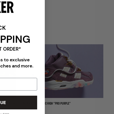
CK
VIEW ALL BRANDS
IPPING
T ORDER*
ss to exclusive
nches and more.
UE
HARTT WIP AT
NIKE AIR TRAINER SC HIGH "PRO PURPLE"
NI
07/20/26
06