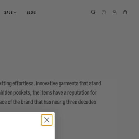
SEARCH
SEARCH
LOG IN
CART
SALE
BLOG
fting effortless, innovative garments that stand
 hidden pockets, the items have a reputation for
ace of the brand that has nearly three decades