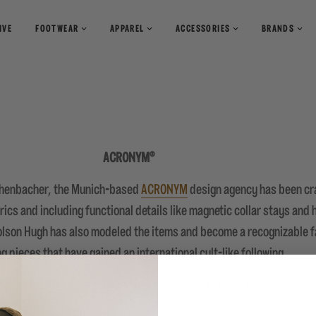
IVE
FOOTWEAR
APPAREL
ACCESSORIES
BRANDS
T-Shirts
Books
Shirts
Pants
Magazines
Sweaters
Shorts
ACRONYM®
chenbacher, the Munich-based
ACRONYM
design agency has been cra
rics and including functional details like magnetic collar stays and
rolson Hugh has also modeled the items and become a recognizable f
ng pieces that have gained an international cult-like following.
ble on
Packershoes.com
and in-store at our Teaneck location.