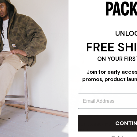
UNLO
FEATURES
FREE SH
ON YOUR FIRS
Join for early acce
promos, product lau
Email
CONTIN
"TRIPLE WHITE"
PACKER PROFILE: THE COMMUNITY EDIT FEATURING CAR
PANADERYA SALVAJE