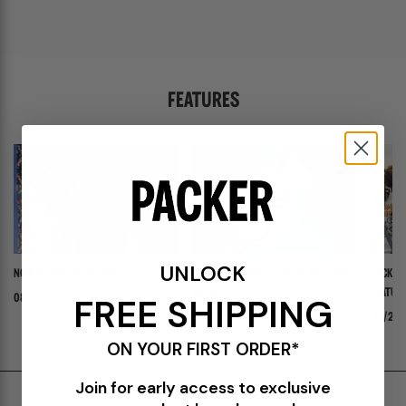
FEATURES
UNLOCK
NOW INTRODUCING: STELLA
ADIDAS ADISTAR JELLYFISH PW "TRIPLE
PACKER 
WHITE"
FEATURI
FREE SHIPPING
08/03/26
PANADER
07/30/26
07/24/
ON YOUR FIRST ORDER*
Join for early access to exclusive
Shipping & Delivery