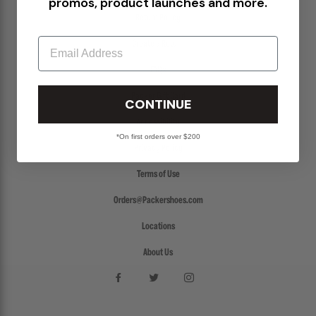
promos, product launches and more.
Return Policy
Email
Create a Return
FAQs
Packer Gift Card
CONTINUE
Accessibility
*On first orders over $200
Privacy Policy
Terms of Use
Orders@Packershoes.com
Locations
About Us