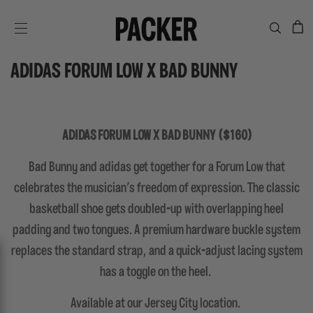
C
SITE NAVIGATION
ADIDAS FORUM LOW X BAD BUNNY
ADIDAS FORUM LOW X BAD BUNNY ($160)
Bad Bunny and adidas get together for a Forum Low that
celebrates the musician's freedom of expression. The classic
basketball shoe gets doubled-up with overlapping heel
padding and two tongues. A premium hardware buckle system
replaces the standard strap, and a quick-adjust lacing system
has a toggle on the heel.
Available at our Jersey City location.