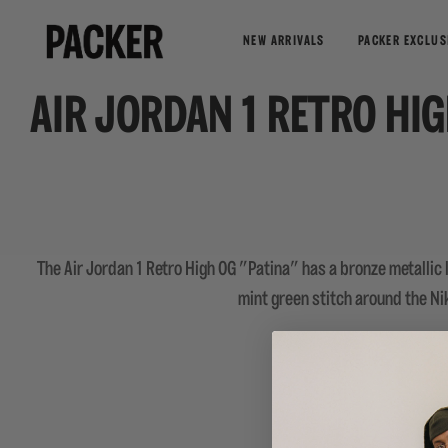
NEW ARRIVALS
PACKER EXCLUS
AIR JORDAN 1 RETRO HI
The Air Jordan 1 Retro High OG "Patina" has a bronze metallic l
mint green stitch around the Nik