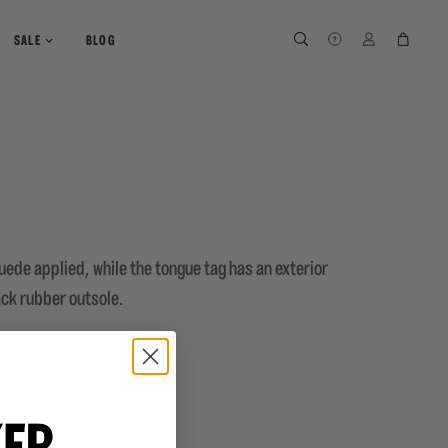
SEARCH
SEARCH
LOG IN
CART
SALE
BLOG
suede applied, while the tongue tag has an exterior
lack rubber outsole.