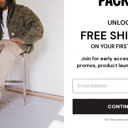
FEATURES
UNLO
FREE SH
ON YOUR FIRS
Join for early acce
promos, product lau
Email
"TRIPLE WHITE"
PACKER PROFILE: THE COMMUNITY EDIT FEATURING CAR
CONTIN
PANADERYA SALVAJE
07/24/26
*On first orders o