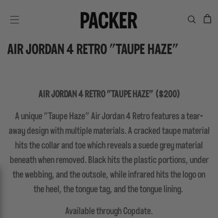
C
SITE NAVIGATION
AIR JORDAN 4 RETRO "TAUPE HAZE"
AIR JORDAN 4 RETRO "TAUPE HAZE" ($200)
A unique "Taupe Haze" Air Jordan 4 Retro features a tear-
away design with multiple materials. A cracked taupe material
hits the collar and toe which reveals a suede grey material
beneath when removed. Black hits the plastic portions, under
the webbing, and the outsole, while infrared hits the logo on
the heel, the tongue tag, and the tongue lining.
Available through Copdate.