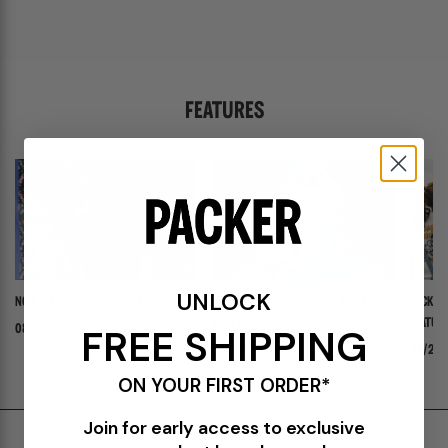
FEATURES
UNLOCK
NOW INTRODUCING: STELLA
ADIDAS ADISTAR JELLYFISH PW "TRIPLE
PACKER 
WHITE"
FEATURI
FREE SHIPPING
08/03/26
PANADER
07/30/26
07/24/
ON YOUR FIRST ORDER*
Join for early access to exclusive
Shipping & Delivery