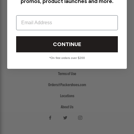
promos, product launches and more.
Return Policy
Email
Create a Return
FAQs
Packer Gift Card
CONTINUE
Accessibility
*On first orders over $200
Privacy Policy
Terms of Use
Orders@Packershoes.com
Locations
About Us