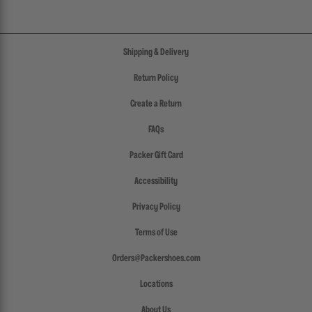
Shipping & Delivery
Return Policy
Create a Return
FAQs
Packer Gift Card
Accessibility
Privacy Policy
Terms of Use
Orders@Packershoes.com
Locations
About Us