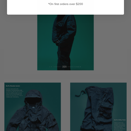
*On first orders over $200