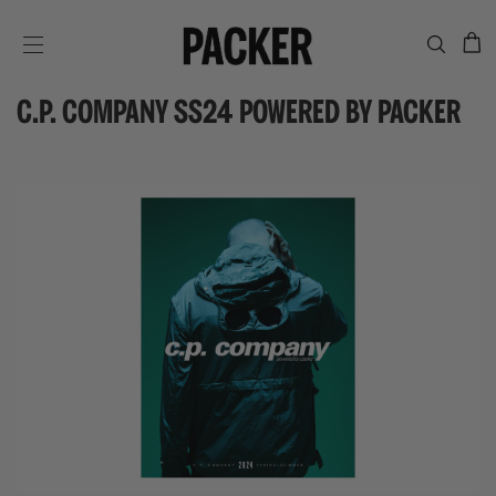
C
SITE NAVIGATION
C.P. COMPANY SS24 POWERED BY PACKER