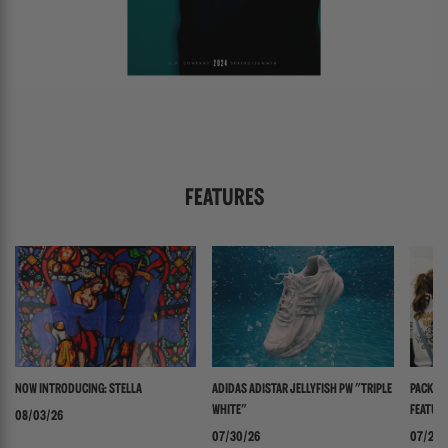
FEATURES
NOW INTRODUCING: STELLA
ADIDAS ADISTAR JELLYFISH PW "TRIPLE
PACKER 
WHITE"
FEATURI
08/03/26
PANADER
07/30/26
07/24/