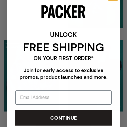
UNLOCK
FREE SHIPPING
ON YOUR FIRST ORDER*
Join for early access to exclusive
promos, product launches and more.
Email
CONTINUE