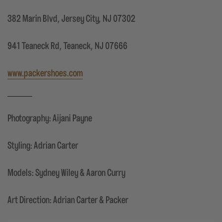
382 Marin Blvd, Jersey City, NJ 07302
941 Teaneck Rd, Teaneck, NJ 07666
www.packershoes.com
Photography: Aijani Payne
Styling: Adrian Carter
Models: Sydney Wiley & Aaron Curry
Art Direction: Adrian Carter & Packer