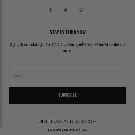
STAY IN THE KNOW
Sign up for emails to get the latest on upcoming releases, new arrivals, sales and
more.
Email
SUBSCRIBE
UNITED STATES (USD $)
COPYRIGHT 2026
PACKER SHOES