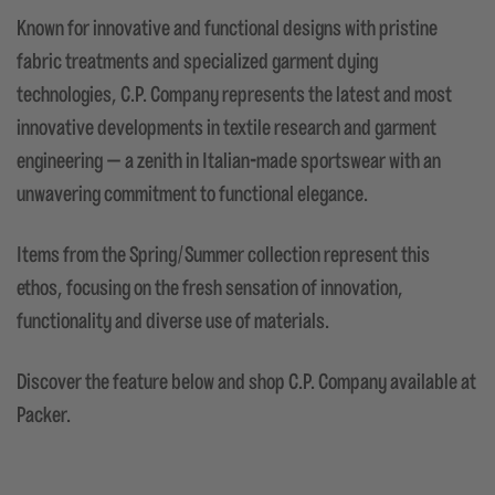
Known for innovative and functional designs with pristine
fabric treatments and specialized garment dying
technologies, C.P. Company represents the latest and most
innovative developments in textile research and garment
engineering — a zenith in Italian-made sportswear with an
unwavering commitment to functional elegance.
Items from the Spring/Summer collection represent this
ethos, focusing on the fresh sensation of innovation,
functionality and diverse use of materials.
Discover the feature below and shop C.P. Company available at
Packer.