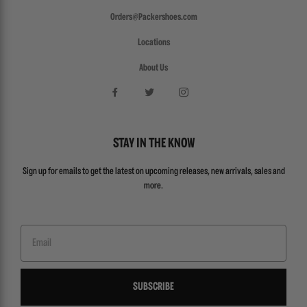
Orders@Packershoes.com
Locations
About Us
STAY IN THE KNOW
Sign up for emails to get the latest on upcoming releases, new arrivals, sales and
more.
Email
SUBSCRIBE