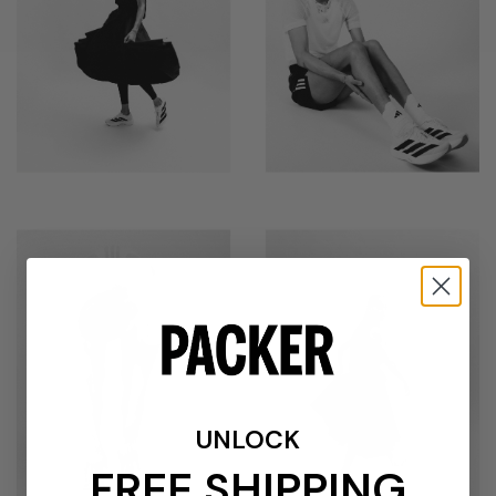
UNLOCK
FREE SHIPPING