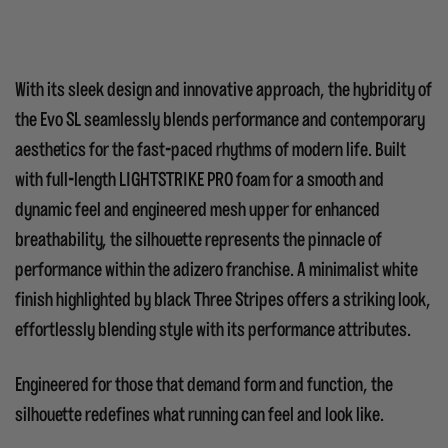
With its sleek design and innovative approach, the hybridity of
the Evo SL seamlessly blends performance and contemporary
aesthetics for the fast-paced rhythms of modern life.
Built
with full-length LIGHTSTRIKE PRO foam for a smooth and
dynamic feel and engineered mesh upper for enhanced
breathability, the silhouette represents the pinnacle of
performance within the adizero franchise. A minimalist white
finish highlighted by black Three Stripes offers a striking look,
effortlessly blending style with its performance attributes.
Engineered for those that demand form and function, the
silhouette redefines what running can feel and look like.