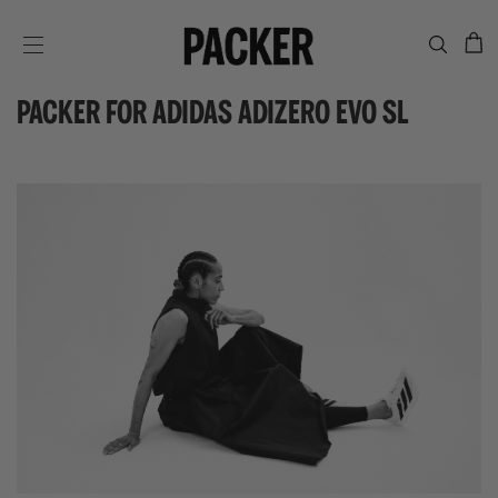
C
SITE NAVIGATION
PACKER FOR ADIDAS ADIZERO EVO SL