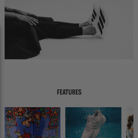
FEATURES