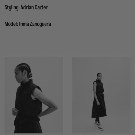
Styling: Adrian Carter
Model: Inma Zanoguera