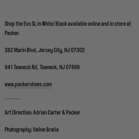
Shop the Evo SL in White/Black available online and in store at
Packer.
382 Marin Blvd, Jersey City, NJ 07302
941 Teaneck Rd, Teaneck, NJ 07666
www.packershoes.com
Art Direction: Adrian Carter & Packer
Photography: Valine Braña