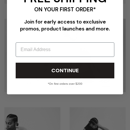
ON YOUR FIRST ORDER*
Join for early access to exclusive
promos, product launches and more.
Email
CONTINUE
*On first orders over $200