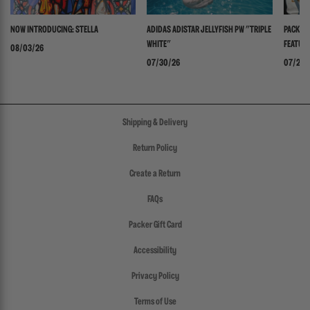
NOW INTRODUCING: STELLA
ADIDAS ADISTAR JELLYFISH PW "TRIPLE
PACKER 
WHITE"
FEATURI
08/03/26
PANADER
07/30/26
07/24/
Shipping & Delivery
Return Policy
Create a Return
FAQs
Packer Gift Card
Accessibility
Privacy Policy
Terms of Use