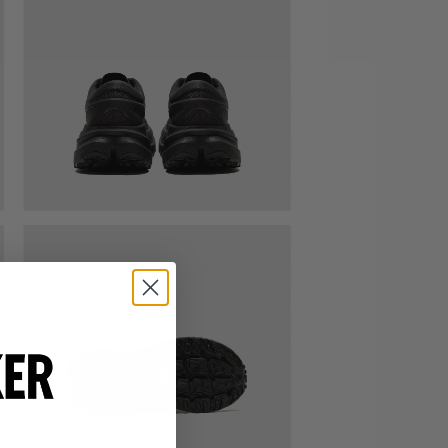
VIEW ALL BRANDS