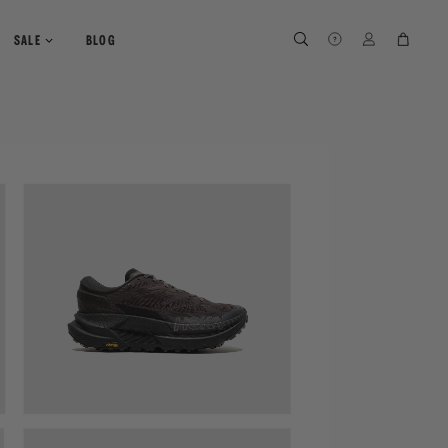
SEARCH
SEARCH
LOG IN
CART
SALE
BLOG