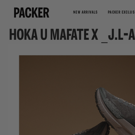
NEW ARRIVALS
PACKER EXCLUS
HOKA U MAFATE X _J.L-A