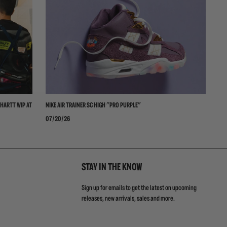
HARTT WIP AT
NIKE AIR TRAINER SC HIGH "PRO PURPLE"
NI
07/20/26
06
STAY IN THE KNOW
Sign up for emails to get the latest on upcoming
releases, new arrivals, sales and more.