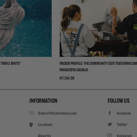
"TRIPLE WHITE"
PACKER PROFILE: THE COMMUNITY EDIT FEATURING CAR
PANADERYA SALVAJE
07/24/26
INFORMATION
FOLLOW US
Orders@Packershoes.com
Facebook
Locations
Twitter
About Us
Instagram