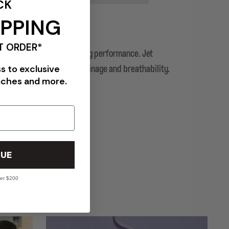
CK
IPPING
T ORDER*
ist aesthetic without losing performance. Jet
ss to exclusive
 the foot and promote drainage and breathability.
nches and more.
nce comfort.
UE
ver $200