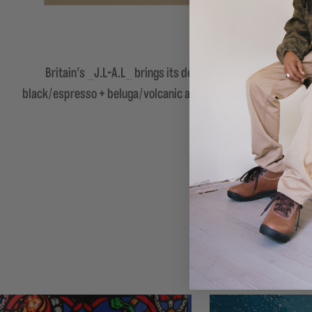
Britain's _J.L-A.L_ brings its design language to the Hok
black/espresso + beluga/volcanic ash colorways each boast a s
3.5 mm lugs on the Vibr