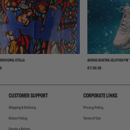
RODUCING: STELLA
ADIDAS ADISTAR JELLYFISH PW 
6
07/30/26
CUSTOMER SUPPORT
CORPORATE LINKS
Shipping & Delivery
Privacy Policy
Return Policy
Terms of Use
Create a Return