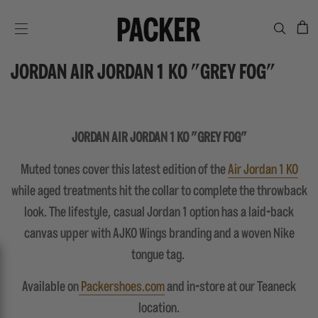
C
SITE NAVIGATION
JORDAN AIR JORDAN 1 KO "GREY FOG"
JORDAN AIR JORDAN 1 KO "GREY FOG"
Muted tones cover this latest edition of the
Air Jordan 1 KO
while aged treatments hit the collar to complete the throwback
look. The lifestyle, casual Jordan 1 option has a laid-back
canvas upper with AJKO Wings branding and a woven Nike
tongue tag.
Available on
Packershoes.com
and in-store at our Teaneck
location.