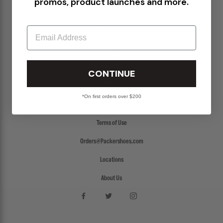
promos, product launches and more.
Return Policy
Email
Create a Return
FAQs
Packer Gift Card
CONTINUE
Accessibility
*On first orders over $200
Privacy Policy
Terms of Use
Orders@Packershoes.com
Locations
About Us