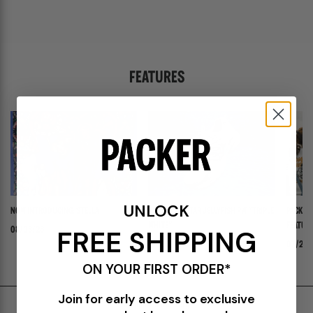
FEATURES
UNLOCK
NOW INTRODUCING: STELLA
ADIDAS ADISTAR JELLYFISH PW "TRIPLE
PACKER 
WHITE"
FEATURI
FREE SHIPPING
08/03/26
PANADER
07/30/26
07/24/
ON YOUR FIRST ORDER*
Join for early access to exclusive
Shipping & Delivery