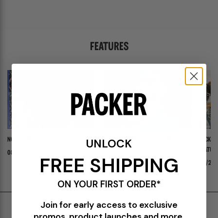
FEATURES
UNLOCK
NOW INTRODUCING: STELLA
ADIDAS ADISTAR JELLYFISH PW "TRIPLE
PACKER 
WHITE"
FEATURI
08/03/26
FREE SHIPPING
PANADER
07/30/26
07/24/
ON YOUR FIRST ORDER*
Join for early access to exclusive
Shipping & Delivery
promos, product launches and more.