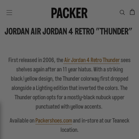
C
SITE NAVIGATION
JORDAN AIR JORDAN 4 RETRO "THUNDER"
First released in 2006, the
Air Jordan 4 Retro Thunder
sees
shelves again after an 11 year hiatus. With a striking
black/yellow design, the Thunder colorway first dropped
alongside a Lighting edition that inverted the colors. The
Thunder option opts for a mostly-black nubuck upper
punctuated with yellow accents.
Available on
Packershoes.com
and in-store at our Teaneck
location.