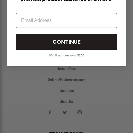
Return Policy
Create a Return
Email
FAQs
Packer Gift Card
CONTINUE
Accessibility
*On first orders over $200
Privacy Policy
Terms of Use
Orders@Packershoes.com
Locations
About Us