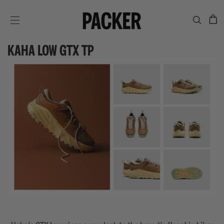
C
SITE NAVIGATION
KAHA LOW GTX TP