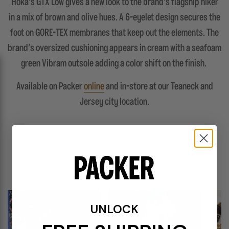
Hoka's GTX Low gives a new look to the brand's flagship hiker
in a mix of brown and olive hues. A 6-eyelet design secures the
foot on GORE-TEX membranes that keep out the elements. The
brand's oversized cushioning appears in cream with a seafoam
green Vibram outsole adding a color shift on the finish.
Available on Packer
online
and in-store at our Teaneck and
Jersey city location.
FEATURES
UNLOCK