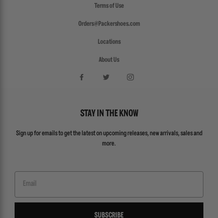
Terms of Use
Orders@Packershoes.com
Locations
About Us
STAY IN THE KNOW
Sign up for emails to get the latest on upcoming releases, new arrivals, sales and
more.
Email
SUBSCRIBE