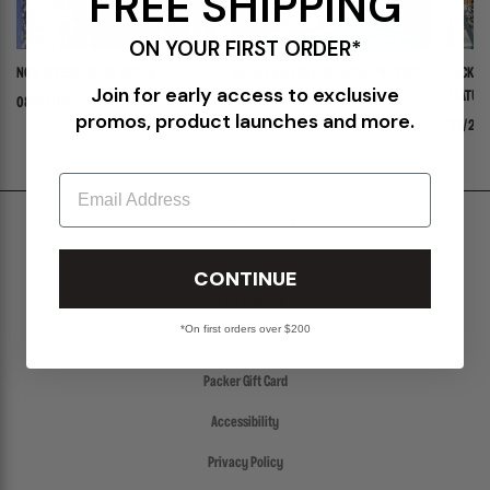
FREE SHIPPING
ON YOUR FIRST ORDER*
NOW INTRODUCING: STELLA
ADIDAS ADISTAR JELLYFISH PW "TRIPLE
PACKER 
Join for early access to exclusive
WHITE"
FEATURI
08/03/26
promos, product launches and more.
PANADER
07/30/26
07/24/
Email
Shipping & Delivery
Return Policy
CONTINUE
Create a Return
*On first orders over $200
FAQs
Packer Gift Card
Accessibility
Privacy Policy