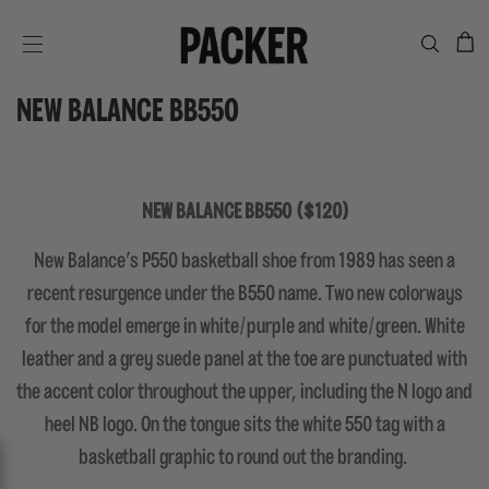
C
SITE NAVIGATION
NEW BALANCE BB550
NEW BALANCE BB550 ($120)
New Balance's P550 basketball shoe from 1989 has seen a
recent resurgence under the B550 name. Two new colorways
for the model emerge in white/purple and white/green. White
leather and a grey suede panel at the toe are punctuated with
the accent color throughout the upper, including the N logo and
heel NB logo. On the tongue sits the white 550 tag with a
basketball graphic to round out the branding.