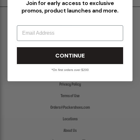
Join for early access to exclusive
promos, product launches and more.
Shipping & Delivery
Return Policy
Email
Create a Return
FAQs
CONTINUE
Packer Gift Card
*On first orders over $200
Accessibility
Privacy Policy
Terms of Use
Orders@Packershoes.com
Locations
About Us