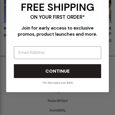
FREE SHIPPING
ON YOUR FIRST ORDER*
Join for early access to exclusive
NOW INTRODUCING: STELLA
ADIDAS ADISTAR JELLYFISH PW "TRIPLE
PACKER 
promos, product launches and more.
WHITE"
FEATURI
08/03/26
PANADER
07/30/26
07/24/
Email
Shipping & Delivery
CONTINUE
Return Policy
Create a Return
*On first orders over $200
FAQs
Packer Gift Card
Accessibility