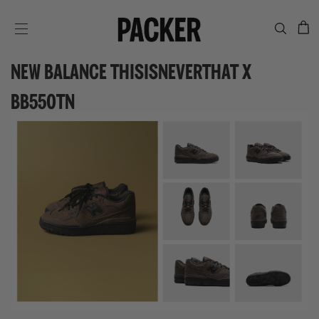
C
SITE NAVIGATION
NEW BALANCE THISISNEVERTHAT X
BB550TN