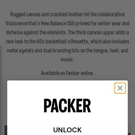
Rugged canvas and crackled leather hit the collaborative
thisisneverthat x New Balance 550 primed for winter wear and
defense against the elements. The thick canvas upper adds a
new look to the 80s basketball silhouette, which also includes
metal eyelets and dual branding hits on the tongue, heel, and
insole.
Available on Packer online.
FEATURES
UNLOCK