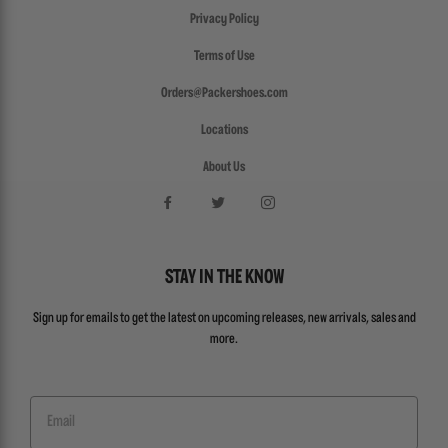
Privacy Policy
Terms of Use
Orders@Packershoes.com
Locations
About Us
STAY IN THE KNOW
Sign up for emails to get the latest on upcoming releases, new arrivals, sales and
more.
Email