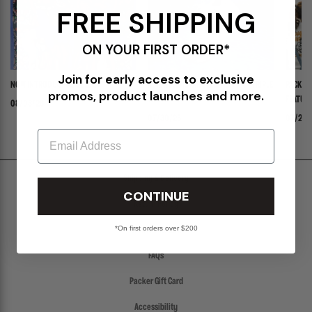
FREE SHIPPING
ON YOUR FIRST ORDER*
Join for early access to exclusive
NOW INTRODUCING: STELLA
ADIDAS ADISTAR JELLYFISH PW "TRIPLE
PACKER 
promos, product launches and more.
WHITE"
FEATURI
08/03/26
PANADER
07/30/26
07/24/
Email
Shipping & Delivery
CONTINUE
Return Policy
*On first orders over $200
Create a Return
FAQs
Packer Gift Card
Accessibility