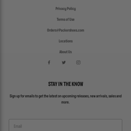
Privacy Policy
Terms of Use
Orders@Packershoes.com
Locations
About Us
STAY IN THE KNOW
Sign up for emails to get the latest on upcoming releases, new arrivals, sales and
more.
Email