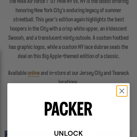
The Nike Air Force 1 '07 PRM NY vs. NY is the latest offering
honoring New York City's enduring legacy of summer
streetball. This year's edition again highlights the best
hoopers in the City with a crisp white upper, an iridescent
Swoosh, and a translucent minty outsole. A custom footbed
has graphic logos, while a custom NY lace dubrae seals the
deal on this Big Apple-themed edition of a classic.
Available
online
and in-store at our Jersey City and Teaneck
locations.
FEATURES
UNLOCK