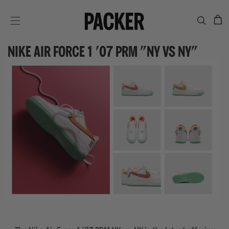
C
SITE NAVIGATION
NIKE AIR FORCE 1 '07 PRM "NY VS NY"