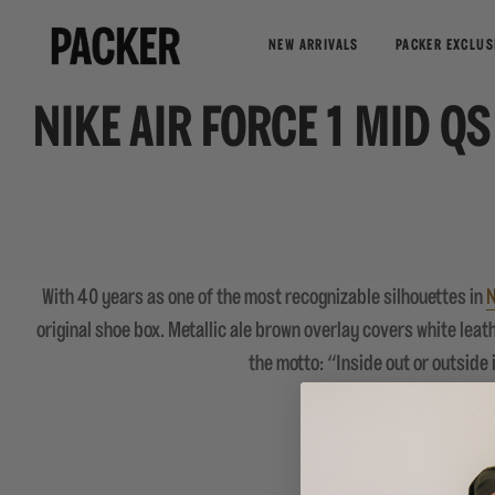
NEW ARRIVALS
PACKER EXCLUS
NIKE AIR FORCE 1 MID Q
With 40 years as one of the most recognizable silhouettes in
N
original shoe box. Metallic ale brown overlay covers white leat
the motto: “Inside out or outside i