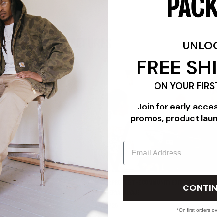
FEATURES
UNLO
FREE SH
ON YOUR FIRS
Join for early acce
promos, product lau
Email
"TRIPLE WHITE"
PACKER PROFILE: THE COMMUNITY EDIT FEATURING CAR
CONTIN
PANADERYA SALVAJE
07/24/26
*On first orders o