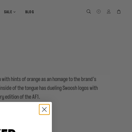
SEARCH
SEARCH
LOG IN
CART
SALE
BLOG
wn with hints of orange as an homage to the brand's
 inside of the tongue has dueling Swoosh logos with
ry edition of the AF1.