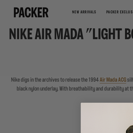
NEW ARRIVALS
PACKER EXCLUS
NIKE AIR MADA "LIGHT 
Nike digs in the archives to release the 1994
Air Mada ACG
sil
black nylon underlay. With breathability and durability at 
Availa