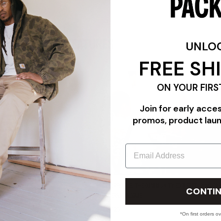
FEATURES
UNLO
FREE SH
ON YOUR FIRS
Join for early acce
promos, product lau
Email
"TRIPLE WHITE"
PACKER PROFILE: THE COMMUNITY EDIT FEATURING CAR
CONTIN
PANADERYA SALVAJE
07/24/26
*On first orders o