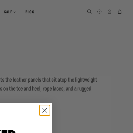
SEARCH
SEARCH
LOG IN
CART
SALE
BLOG
ts the leather panels that sit atop the lightweight
s on the toe and heel, rope laces, and a rugged