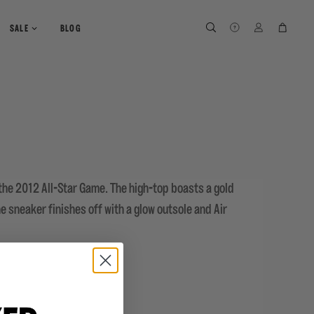
SEARCH
SEARCH
LOG IN
CART
SALE
BLOG
 the 2012 All-Star Game. The high-top boasts a gold
e sneaker finishes off with a glow outsole and Air