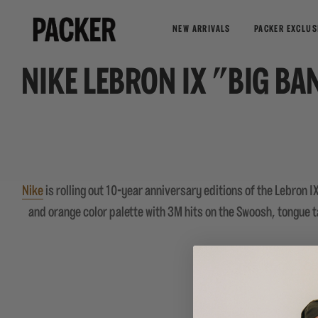
NEW ARRIVALS
PACKER EXCLUS
NIKE LEBRON IX "BIG BA
Nike
is rolling out 10-year anniversary editions of the Lebron I
and orange color palette with 3M hits on the Swoosh, tongue ta