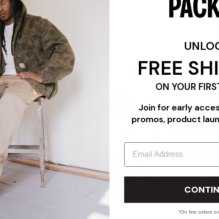
FEATURES
UNLO
FREE SH
ON YOUR FIRS
Join for early acce
promos, product lau
Email
"TRIPLE WHITE"
PACKER PROFILE: THE COMMUNITY EDIT FEATURING CAR
CONTIN
PANADERYA SALVAJE
07/24/26
*On first orders o