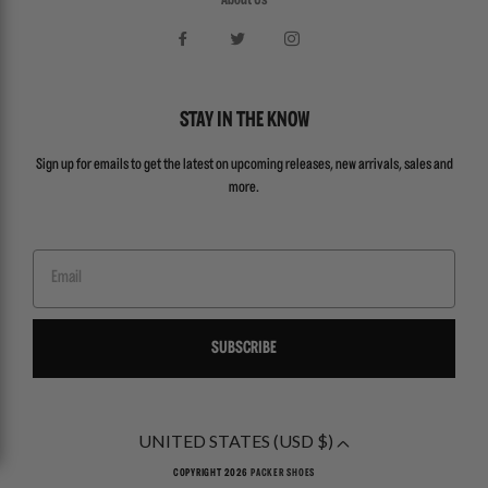
About Us
STAY IN THE KNOW
Sign up for emails to get the latest on upcoming releases, new arrivals, sales and
more.
Email
SUBSCRIBE
UNITED STATES (USD $)
COPYRIGHT 2026
PACKER SHOES