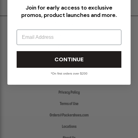
Join for early access to exclusive
promos, product launches and more.
Shipping & Delivery
Email
Return Policy
Create a Return
CONTINUE
FAQs
Packer Gift Card
*On first orders over $200
Accessibility
Privacy Policy
Terms of Use
Orders@Packershoes.com
Locations