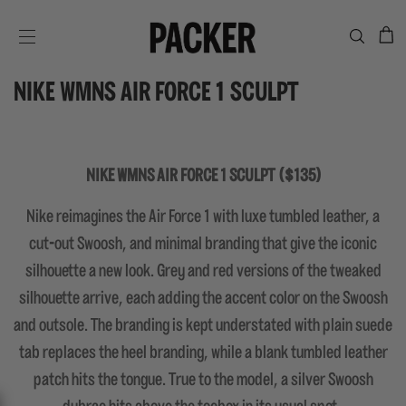
C
SITE NAVIGATION
NIKE WMNS AIR FORCE 1 SCULPT
NIKE WMNS AIR FORCE 1 SCULPT ($135)
Nike reimagines the Air Force 1 with luxe tumbled leather, a
cut-out Swoosh, and minimal branding that give the iconic
silhouette a new look. Grey and red versions of the tweaked
silhouette arrive, each adding the accent color on the Swoosh
and outsole. The branding is kept understated with plain suede
tab replaces the heel branding, while a blank tumbled leather
patch hits the tongue. True to the model, a silver Swoosh