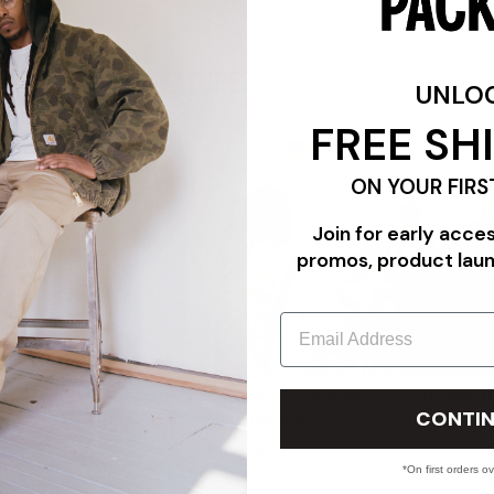
FEATURES
UNLO
FREE SH
ON YOUR FIRS
Join for early acce
promos, product lau
Email
"TRIPLE WHITE"
PACKER PROFILE: THE COMMUNITY EDIT FEATURING CAR
CONTIN
PANADERYA SALVAJE
07/24/26
*On first orders o