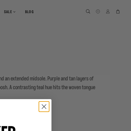
SEARCH
SEARCH
LOG IN
CART
SALE
BLOG
nd an extended midsole. Purple and tan layers of
osh. A contrasting teal hue hits the woven tongue