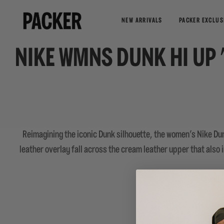
NEW ARRIVALS
PACKER EXCLUS
NIKE WMNS DUNK HI UP 
Reimagining the iconic Dunk silhouette, the women's Nike Du
leather overlay fall across the cream leather upper that also
Availa