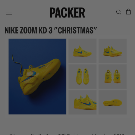
C
SITE NAVIGATION
NIKE ZOOM KD 3 "CHRISTMAS"