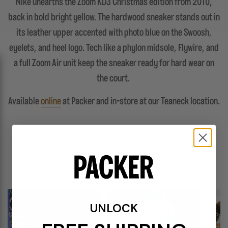
Nike unearths the Zoom KD3 Christmas edition from 2010,
back in bold bright yellow. The hardwood sneaker stands out in
its leather upper accented with photo blue on the Swoosh,
eyelets, and heel logo. Tech like a phylon midsole, Flywire, and
a full Zoom Air unit keep the sneaker ready for hard wear on
the court.
Available
online
at Packer and in-store at our Teaneck location.
FEATURES
UNLOCK