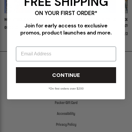
FREE SHIPPING
ON YOUR FIRST ORDER*
NOW INTRODUCING: STELLA
ADIDAS ADISTAR JELLYFISH PW "TRIPLE
PACKER 
Join for early access to exclusive
WHITE"
FEATURI
08/03/26
promos, product launches and more.
PANADER
07/30/26
07/24/
Email
Shipping & Delivery
Return Policy
CONTINUE
Create a Return
*On first orders over $200
FAQs
Packer Gift Card
Accessibility
Privacy Policy