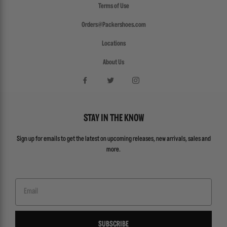
Terms of Use
Orders@Packershoes.com
Locations
About Us
STAY IN THE KNOW
Sign up for emails to get the latest on upcoming releases, new arrivals, sales and
more.
Email
SUBSCRIBE