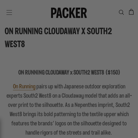
C
SITE NAVIGATION
ON RUNNING CLOUDAWAY X SOUTH2
WEST8
ON RUNNING CLOUDAWAY x SOUTH2 WEST8 ($150)
On Running
pairs up with Japanese outdoor exploration
experts South2 West8 on a Cloudaway model that adds an all-
over print to the silhouette. As a Nepenthes imprint, South2
West8 brings its bold patterning to the textile upper which
features the brands' logos on the silhouette designed to
handle rigors of the streets and trail alike.