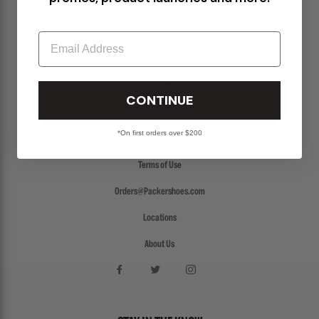
Return Policy
Create a Return
Email
FAQs
Packer Gift Card
CONTINUE
Accessibility
*On first orders over $200
Privacy Policy
Terms of Use
Orders@Packershoes.com
Locations
About Us