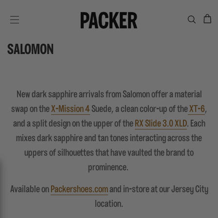
C
SITE NAVIGATION
SALOMON
New dark sapphire arrivals from Salomon offer a material
swap on the
X-Mission 4
Suede, a clean color-up of the
XT-6
,
and a split design on the upper of the
RX Slide 3.0 XLD
. Each
mixes dark sapphire and tan tones interacting across the
uppers of silhouettes that have vaulted the brand to
prominence.
Available on
Packershoes.com
and in-store at our Jersey City
location.