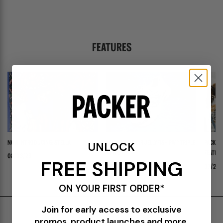
FEATURES
UNLOCK
NOW INTRODUCING: STELLA
ADIDAS ADISTAR JELLYFISH PW "TRIPLE
PACKER 
WHITE"
FEATURI
08/03/26
FREE SHIPPING
PANADER
07/30/26
07/24/
ON YOUR FIRST ORDER*
Join for early access to exclusive
Shipping & Delivery
promos, product launches and more.